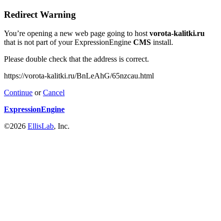
Redirect Warning
You’re opening a new web page going to host
vorota-kalitki.ru
that is not part of your ExpressionEngine
CMS
install.
Please double check that the address is correct.
https://vorota-kalitki.ru/BnLeAhG/65nzcau.html
Continue
or
Cancel
ExpressionEngine
©2026
EllisLab
, Inc.