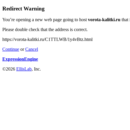
Redirect Warning
You’re opening a new web page going to host
vorota-kalitki.ru
that 
Please double check that the address is correct.
https://vorota-kalitki.ru/C1TTLWB/1y4vBtz.html
Continue
or
Cancel
ExpressionEngine
©2026
EllisLab
, Inc.