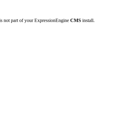
is not part of your ExpressionEngine
CMS
install.