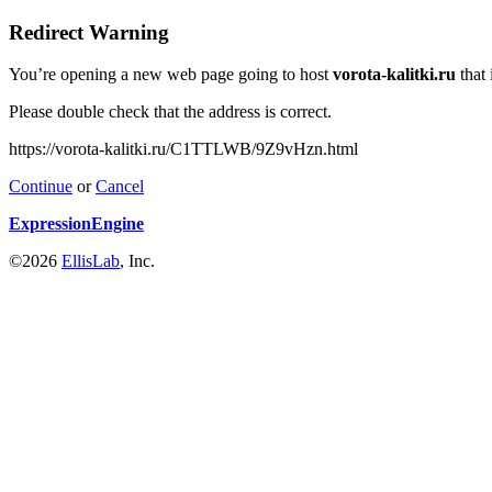
Redirect Warning
You’re opening a new web page going to host
vorota-kalitki.ru
that 
Please double check that the address is correct.
https://vorota-kalitki.ru/C1TTLWB/9Z9vHzn.html
Continue
or
Cancel
ExpressionEngine
©2026
EllisLab
, Inc.