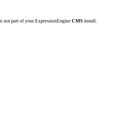
is not part of your ExpressionEngine
CMS
install.