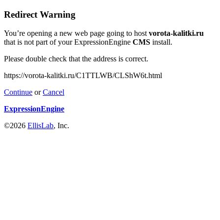
Redirect Warning
You’re opening a new web page going to host
vorota-kalitki.ru
that is not part of your ExpressionEngine
CMS
install.
Please double check that the address is correct.
https://vorota-kalitki.ru/C1TTLWB/CLShW6t.html
Continue
or
Cancel
ExpressionEngine
©2026
EllisLab
, Inc.