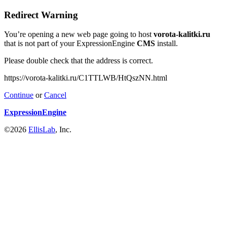
Redirect Warning
You’re opening a new web page going to host
vorota-kalitki.ru
that is not part of your ExpressionEngine
CMS
install.
Please double check that the address is correct.
https://vorota-kalitki.ru/C1TTLWB/HtQszNN.html
Continue
or
Cancel
ExpressionEngine
©2026
EllisLab
, Inc.