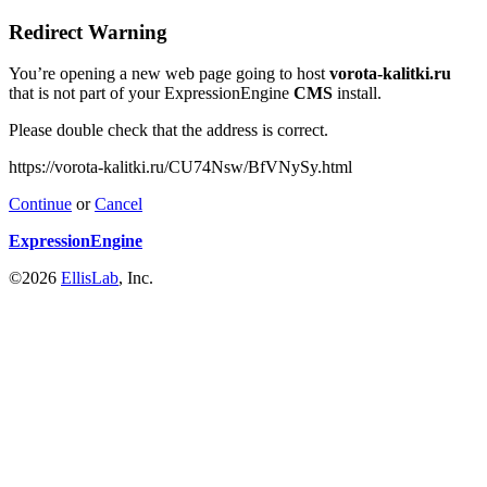
Redirect Warning
You’re opening a new web page going to host
vorota-kalitki.ru
that is not part of your ExpressionEngine
CMS
install.
Please double check that the address is correct.
https://vorota-kalitki.ru/CU74Nsw/BfVNySy.html
Continue
or
Cancel
ExpressionEngine
©2026
EllisLab
, Inc.