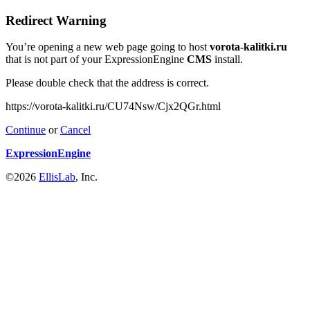
Redirect Warning
You’re opening a new web page going to host
vorota-kalitki.ru
that is not part of your ExpressionEngine
CMS
install.
Please double check that the address is correct.
https://vorota-kalitki.ru/CU74Nsw/Cjx2QGr.html
Continue
or
Cancel
ExpressionEngine
©2026
EllisLab
, Inc.