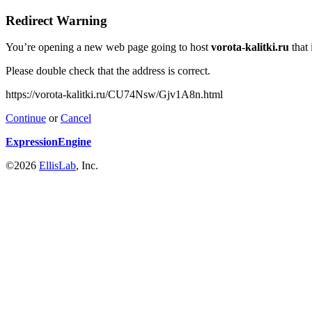
Redirect Warning
You’re opening a new web page going to host
vorota-kalitki.ru
that 
Please double check that the address is correct.
https://vorota-kalitki.ru/CU74Nsw/Gjv1A8n.html
Continue
or
Cancel
ExpressionEngine
©2026
EllisLab
, Inc.