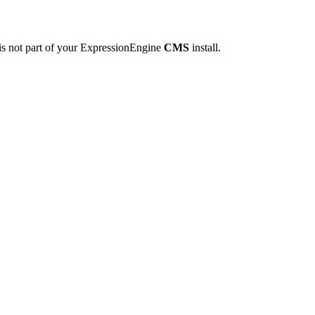
is not part of your ExpressionEngine
CMS
install.