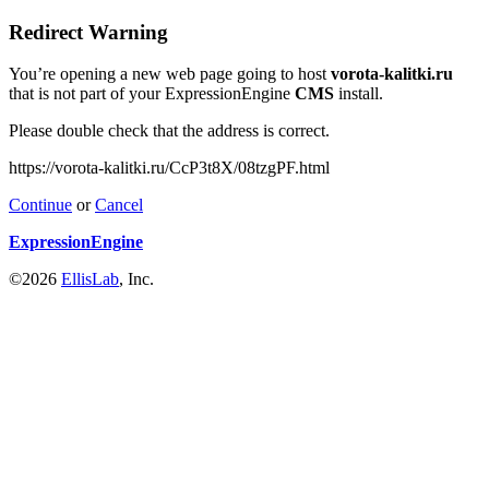
Redirect Warning
You’re opening a new web page going to host
vorota-kalitki.ru
that is not part of your ExpressionEngine
CMS
install.
Please double check that the address is correct.
https://vorota-kalitki.ru/CcP3t8X/08tzgPF.html
Continue
or
Cancel
ExpressionEngine
©2026
EllisLab
, Inc.