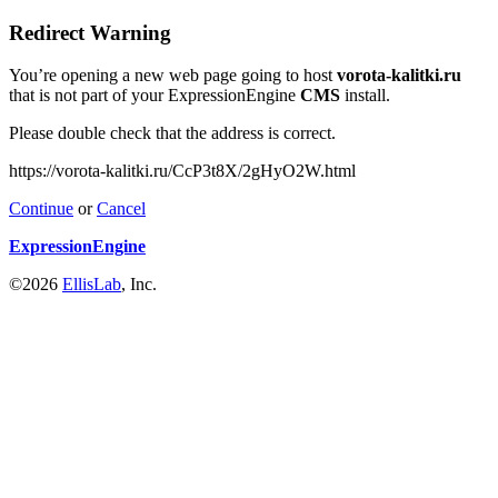
Redirect Warning
You’re opening a new web page going to host
vorota-kalitki.ru
that is not part of your ExpressionEngine
CMS
install.
Please double check that the address is correct.
https://vorota-kalitki.ru/CcP3t8X/2gHyO2W.html
Continue
or
Cancel
ExpressionEngine
©2026
EllisLab
, Inc.