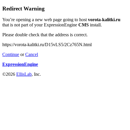
Redirect Warning
You’re opening a new web page going to host
vorota-kalitki.ru
that is not part of your ExpressionEngine
CMS
install.
Please double check that the address is correct.
https://vorota-kalitki.ru/D15vLS5/2Cz765N.html
Continue
or
Cancel
ExpressionEngine
©2026
EllisLab
, Inc.