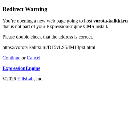
Redirect Warning
You’re opening a new web page going to host
vorota-kalitki.ru
that is not part of your ExpressionEngine
CMS
install.
Please double check that the address is correct.
https://vorota-kalitki.ru/D15vLS5/IM13pxt.html
Continue
or
Cancel
ExpressionEngine
©2026
EllisLab
, Inc.