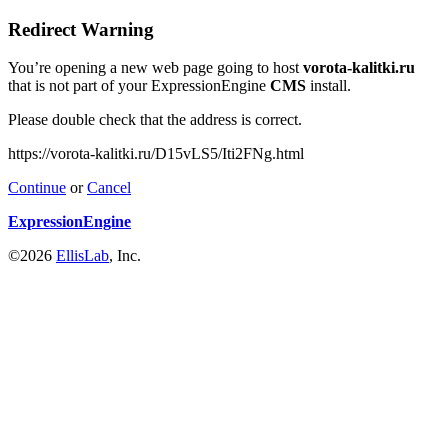
Redirect Warning
You’re opening a new web page going to host
vorota-kalitki.ru
that is not part of your ExpressionEngine
CMS
install.
Please double check that the address is correct.
https://vorota-kalitki.ru/D15vLS5/Iti2FNg.html
Continue
or
Cancel
ExpressionEngine
©2026
EllisLab
, Inc.