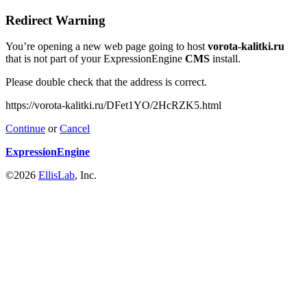
Redirect Warning
You’re opening a new web page going to host
vorota-kalitki.ru
that is not part of your ExpressionEngine
CMS
install.
Please double check that the address is correct.
https://vorota-kalitki.ru/DFet1YO/2HcRZK5.html
Continue
or
Cancel
ExpressionEngine
©2026
EllisLab
, Inc.