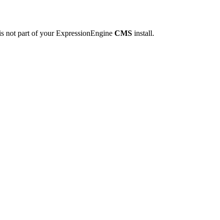
is not part of your ExpressionEngine
CMS
install.