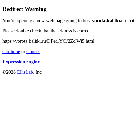
Redirect Warning
You’re opening a new web page going to host
vorota-kalitki.ru
that 
Please double check that the address is correct.
https://vorota-kalitki.ru/DFet1YO/2ZclWi5.html
Continue
or
Cancel
ExpressionEngine
©2026
EllisLab
, Inc.