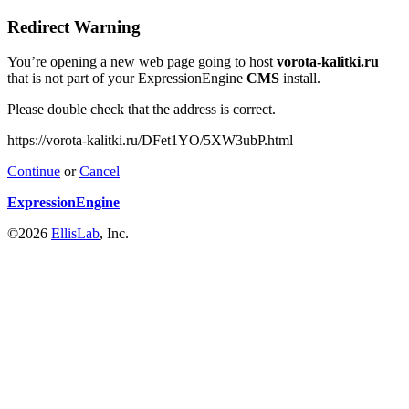
Redirect Warning
You’re opening a new web page going to host
vorota-kalitki.ru
that is not part of your ExpressionEngine
CMS
install.
Please double check that the address is correct.
https://vorota-kalitki.ru/DFet1YO/5XW3ubP.html
Continue
or
Cancel
ExpressionEngine
©2026
EllisLab
, Inc.