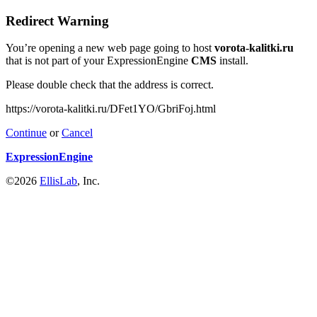
Redirect Warning
You’re opening a new web page going to host
vorota-kalitki.ru
that is not part of your ExpressionEngine
CMS
install.
Please double check that the address is correct.
https://vorota-kalitki.ru/DFet1YO/GbriFoj.html
Continue
or
Cancel
ExpressionEngine
©2026
EllisLab
, Inc.