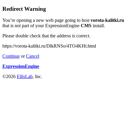
Redirect Warning
You’re opening a new web page going to host
vorota-kalitki.ru
that is not part of your ExpressionEngine
CMS
install.
Please double check that the address is correct.
https://vorota-kalitki.ru/DlkRNSo/4TO4KHt.html
Continue
or
Cancel
ExpressionEngine
©2026
EllisLab
, Inc.