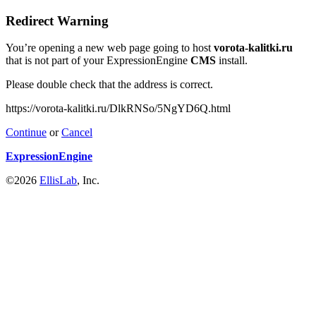
Redirect Warning
You’re opening a new web page going to host
vorota-kalitki.ru
that is not part of your ExpressionEngine
CMS
install.
Please double check that the address is correct.
https://vorota-kalitki.ru/DlkRNSo/5NgYD6Q.html
Continue
or
Cancel
ExpressionEngine
©2026
EllisLab
, Inc.