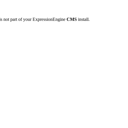
is not part of your ExpressionEngine
CMS
install.