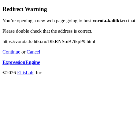
Redirect Warning
You’re opening a new web page going to host
vorota-kalitki.ru
that 
Please double check that the address is correct.
https://vorota-kalitki.ru/DlkRNSo/B7tkpP9.html
Continue
or
Cancel
ExpressionEngine
©2026
EllisLab
, Inc.