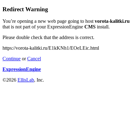
Redirect Warning
You’re opening a new web page going to host
vorota-kalitki.ru
that is not part of your ExpressionEngine
CMS
install.
Please double check that the address is correct.
https://vorota-kalitki.ru/E1kKNh1/EOeLEic.html
Continue
or
Cancel
ExpressionEngine
©2026
EllisLab
, Inc.