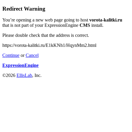
Redirect Warning
You’re opening a new web page going to host
vorota-kalitki.ru
that is not part of your ExpressionEngine
CMS
install.
Please double check that the address is correct.
https://vorota-kalitki.ru/E1kKNh1/HqynMm2.html
Continue
or
Cancel
ExpressionEngine
©2026
EllisLab
, Inc.