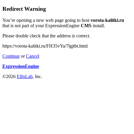
Redirect Warning
You’re opening a new web page going to host
vorota-kalitki.ru
that is not part of your ExpressionEngine
CMS
install.
Please double check that the address is correct.
https://vorota-kalitki.ru/FH35vYa/7lgjtbt.html
Continue
or
Cancel
ExpressionEngine
©2026
EllisLab
, Inc.