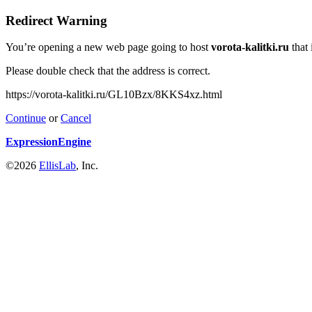
Redirect Warning
You’re opening a new web page going to host
vorota-kalitki.ru
that 
Please double check that the address is correct.
https://vorota-kalitki.ru/GL10Bzx/8KKS4xz.html
Continue
or
Cancel
ExpressionEngine
©2026
EllisLab
, Inc.