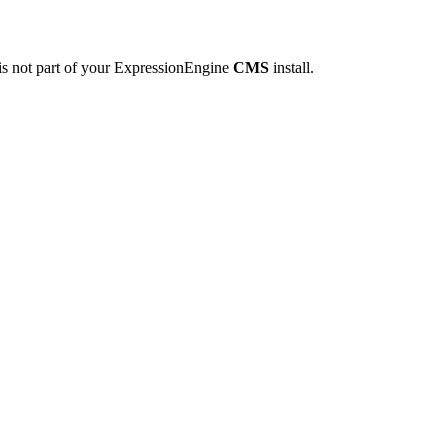
is not part of your ExpressionEngine
CMS
install.