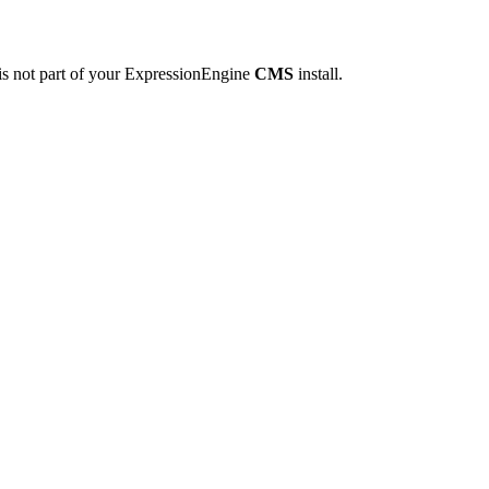
is not part of your ExpressionEngine
CMS
install.