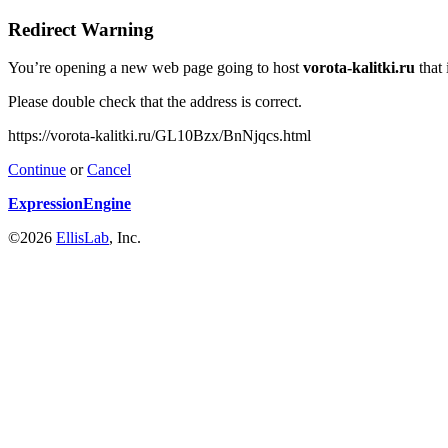
Redirect Warning
You’re opening a new web page going to host
vorota-kalitki.ru
that 
Please double check that the address is correct.
https://vorota-kalitki.ru/GL10Bzx/BnNjqcs.html
Continue
or
Cancel
ExpressionEngine
©2026
EllisLab
, Inc.