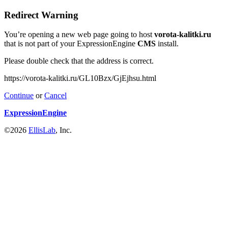
Redirect Warning
You’re opening a new web page going to host
vorota-kalitki.ru
that is not part of your ExpressionEngine
CMS
install.
Please double check that the address is correct.
https://vorota-kalitki.ru/GL10Bzx/GjEjhsu.html
Continue
or
Cancel
ExpressionEngine
©2026
EllisLab
, Inc.