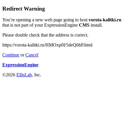
Redirect Warning
You’re opening a new web page going to host
vorota-kalitki.ru
that is not part of your ExpressionEngine
CMS
install.
Please double check that the address is correct.
https://vorota-kalitki.ru/HMOxp0I/5deQ6hP.html
Continue
or
Cancel
ExpressionEngine
©2026
EllisLab
, Inc.