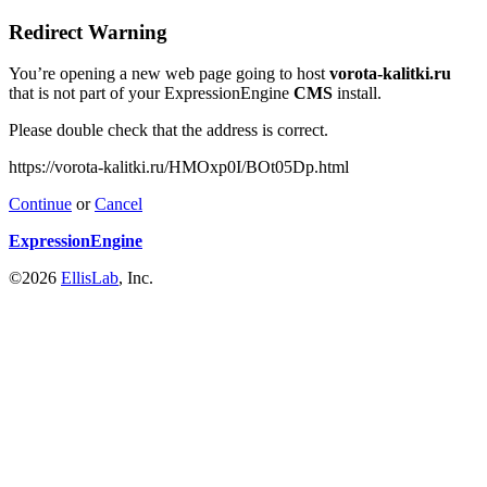
Redirect Warning
You’re opening a new web page going to host
vorota-kalitki.ru
that is not part of your ExpressionEngine
CMS
install.
Please double check that the address is correct.
https://vorota-kalitki.ru/HMOxp0I/BOt05Dp.html
Continue
or
Cancel
ExpressionEngine
©2026
EllisLab
, Inc.