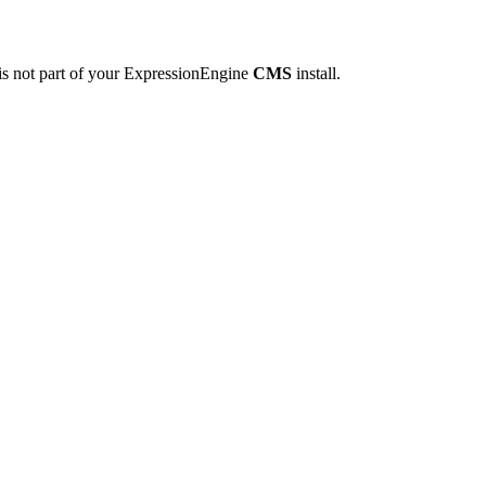
is not part of your ExpressionEngine
CMS
install.