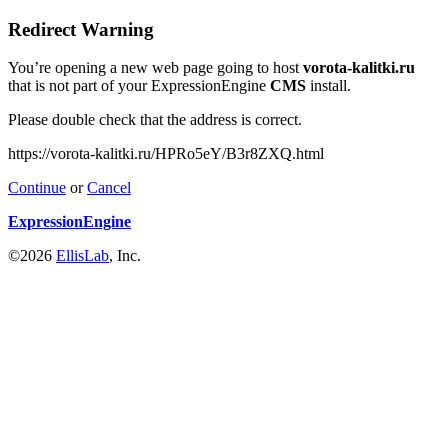
Redirect Warning
You’re opening a new web page going to host
vorota-kalitki.ru
that is not part of your ExpressionEngine
CMS
install.
Please double check that the address is correct.
https://vorota-kalitki.ru/HPRo5eY/B3r8ZXQ.html
Continue
or
Cancel
ExpressionEngine
©2026
EllisLab
, Inc.