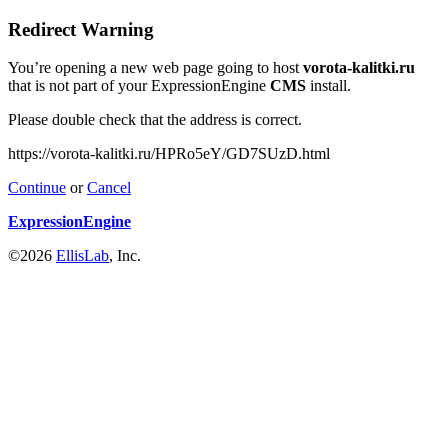
Redirect Warning
You’re opening a new web page going to host
vorota-kalitki.ru
that is not part of your ExpressionEngine
CMS
install.
Please double check that the address is correct.
https://vorota-kalitki.ru/HPRo5eY/GD7SUzD.html
Continue
or
Cancel
ExpressionEngine
©2026
EllisLab
, Inc.