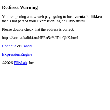
Redirect Warning
You’re opening a new web page going to host
vorota-kalitki.ru
that is not part of your ExpressionEngine
CMS
install.
Please double check that the address is correct.
https://vorota-kalitki.ru/HPRo5eY/IDieQhX.html
Continue
or
Cancel
ExpressionEngine
©2026
EllisLab
, Inc.