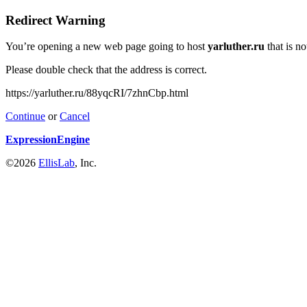
Redirect Warning
You’re opening a new web page going to host
yarluther.ru
that is n
Please double check that the address is correct.
https://yarluther.ru/88yqcRI/7zhnCbp.html
Continue
or
Cancel
ExpressionEngine
©2026
EllisLab
, Inc.