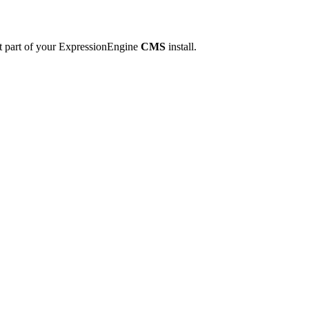
ot part of your ExpressionEngine
CMS
install.