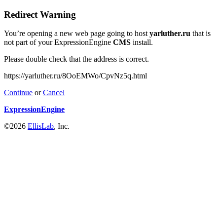
Redirect Warning
You’re opening a new web page going to host
yarluther.ru
that is
not part of your ExpressionEngine
CMS
install.
Please double check that the address is correct.
https://yarluther.ru/8OoEMWo/CpvNz5q.html
Continue
or
Cancel
ExpressionEngine
©2026
EllisLab
, Inc.