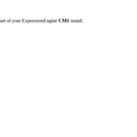
 part of your ExpressionEngine
CMS
install.