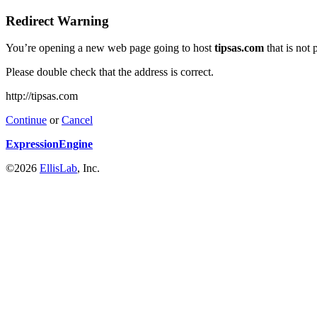
Redirect Warning
You’re opening a new web page going to host
tipsas.com
that is not
Please double check that the address is correct.
http://tipsas.com
Continue
or
Cancel
ExpressionEngine
©2026
EllisLab
, Inc.